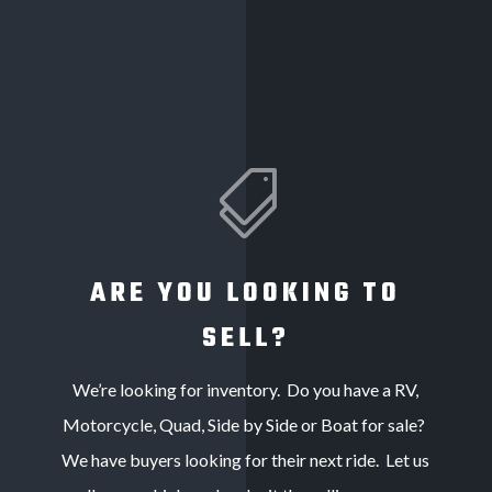

ARE YOU LOOKING TO
SELL?
We’re looking for inventory. Do you have a RV,
Motorcycle, Quad, Side by Side or Boat for sale?
We have buyers looking for their next ride. Let us