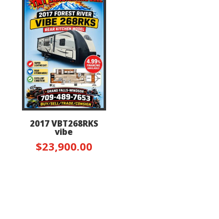
2017 VBT268RKS
vibe
$
23,900.00