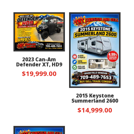
2023 Can-Am
Defender XT, HD9
$
19,999.00
2015 Keystone
Summerland 2600
$
14,999.00