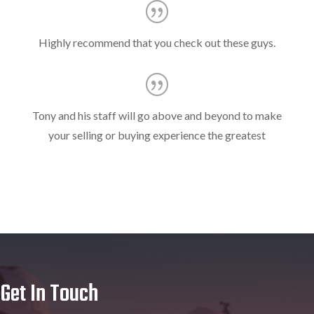
Highly recommend that you check out these guys.
Tony and his staff will go above and beyond to make
your selling or buying experience the greatest
Get In Touch