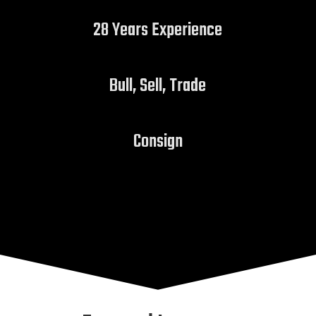
28 Years Experience
Bull, Sell, Trade
Consign