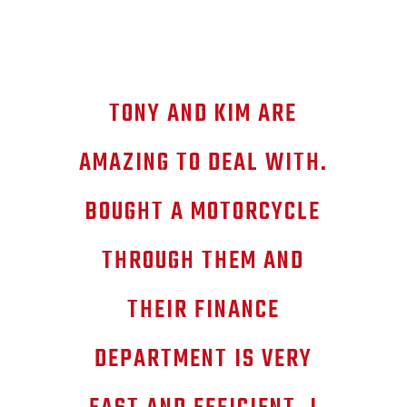
TONY AND KIM ARE
AMAZING TO DEAL WITH.
BOUGHT A MOTORCYCLE
THROUGH THEM AND
THEIR FINANCE
DEPARTMENT IS VERY