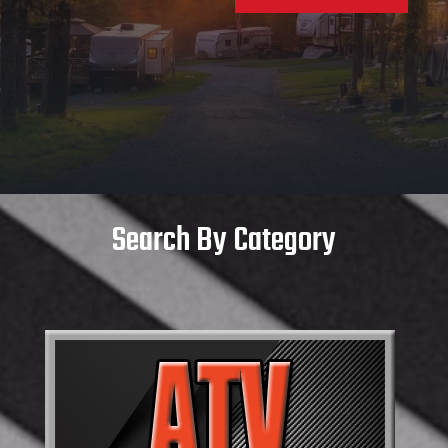
Search By Category