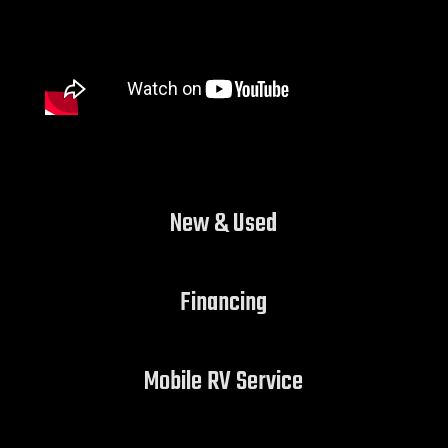
New & Used
Financing
Mobile RV Service