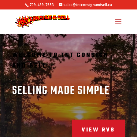
709-489-7653
sales@tntconsignandsell.ca
WELCOME TO TNT CONSIGN
AND SELL
SELLING MADE SIMPLE
VIEW RVS