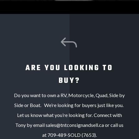
J
ARE YOU LOOKING TO
BUY?
Do you want to own a RV, Motorcycle, Quad, Side by
Side or Boat. We’re looking for buyers just like you.
Let us know what you’re looking for. Connect with
Tony by email sales@tntconsignandsell.ca or call us
at 709-489-SOLD (7653).