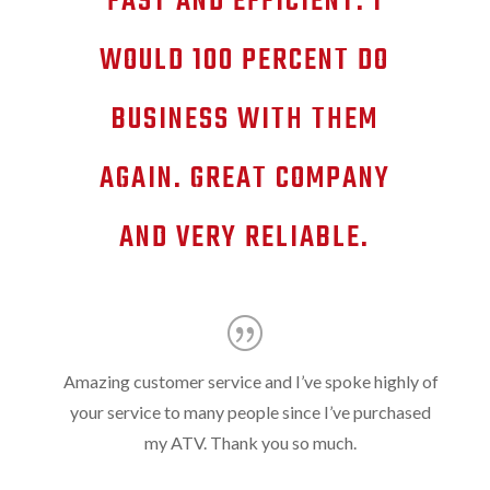
FAST AND EFFICIENT. I
WOULD 100 PERCENT DO
BUSINESS WITH THEM
AGAIN. GREAT COMPANY
AND VERY RELIABLE.
Amazing customer service and I’ve spoke highly of
your service to many people since I’ve purchased
my ATV. Thank you so much.