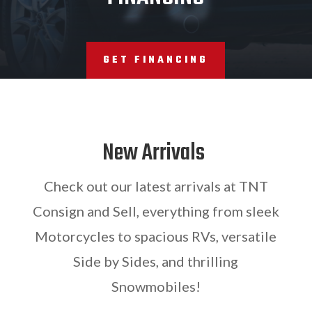
GET FINANCING
New Arrivals
Check out our latest arrivals at TNT
Consign and Sell, everything from sleek
Motorcycles to spacious RVs, versatile
Side by Sides, and thrilling
Snowmobiles!