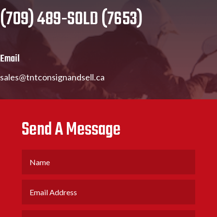
(709) 489-SOLD (7653)
Email
sales@tntconsignandsell.ca
Send A Message