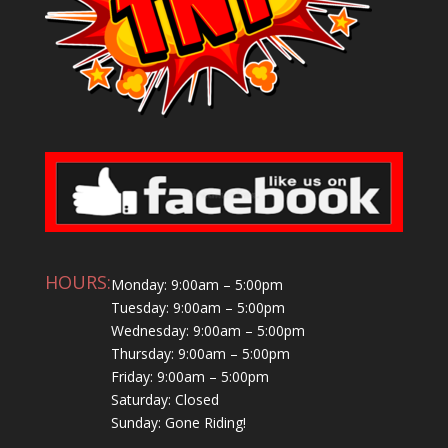
HOURS:
Monday: 9:00am – 5:00pm
Tuesday: 9:00am – 5:00pm
Wednesday: 9:00am – 5:00pm
Thursday: 9:00am – 5:00pm
Friday: 9:00am – 5:00pm
Saturday: Closed
Sunday: Gone Riding!