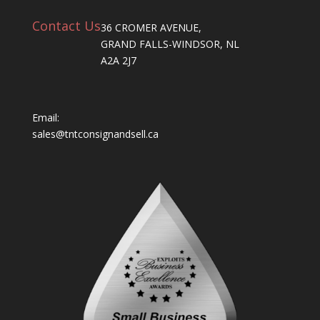
Contact Us
36 CROMER AVENUE,
GRAND FALLS-WINDSOR, NL
A2A 2J7
Email:
sales@tntconsignandsell.ca