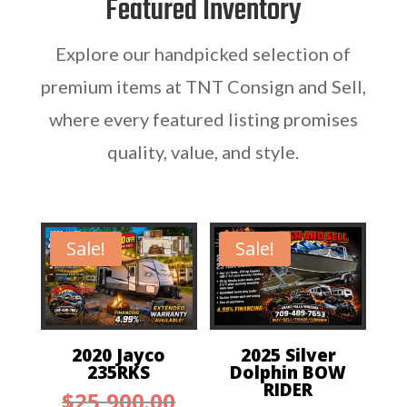
Featured Inventory
Explore our handpicked selection of
premium items at TNT Consign and Sell,
where every featured listing promises
quality, value, and style.
Sale!
Sale!
2020 Jayco
2025 Silver
235RKS
Dolphin BOW
RIDER
Original
$
25,900.00