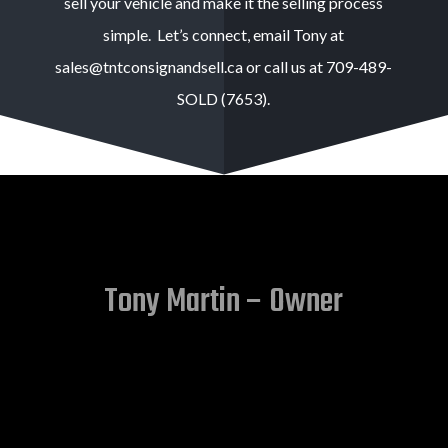
sell your vehicle and make it the selling process
simple. Let’s connect, email Tony at
sales@tntconsignandsell.ca or call us at 709-489-
SOLD (7653).
Tony Martin – Owner