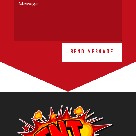
SEND MESSAGE