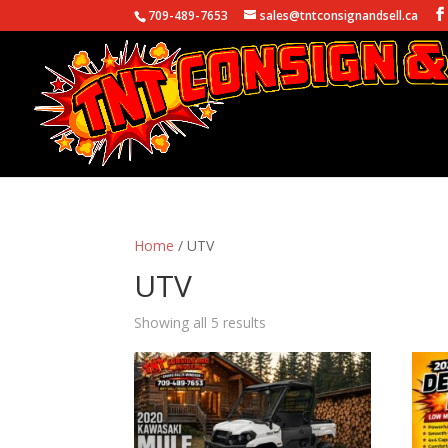
709-489-7653
sales@tntconsignandsell.ca
Home
/ UTV
UTV
Showing all 5 results