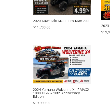
2020 Kawasaki MULE Pro Max 700
2023
$
11,700.00
$
19,
2024 Yamaha Wolverine X4 RMAX2
1000 XT-R – 50th Anniversary
Edition
$
19,999.00