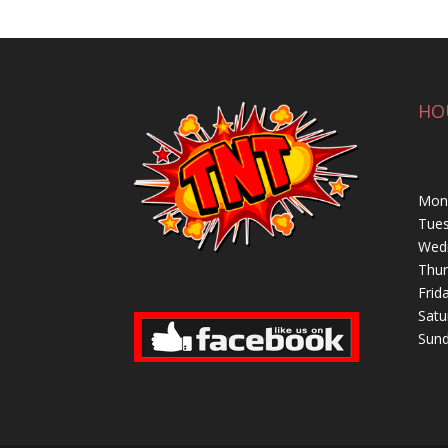
HO
Mond
Tues
Wedn
Thur
Frid
Satu
Sund