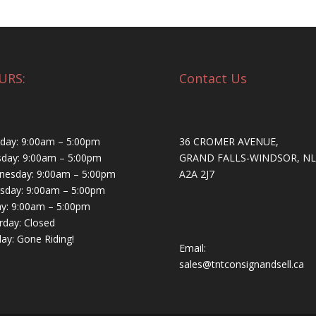
URS:
Contact Us
ay: 9:00am – 5:00pm
36 CROMER AVENUE,
day: 9:00am – 5:00pm
GRAND FALLS-WINDSOR, NL
esday: 9:00am – 5:00pm
A2A 2J7
sday: 9:00am – 5:00pm
ay: 9:00am – 5:00pm
rday: Closed
ay: Gone Riding!
Email:
sales@tntconsignandsell.ca