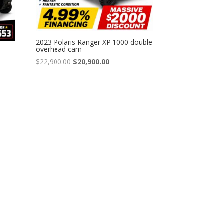
2023 Polaris Ranger XP 1000 double
overhead cam
Original
Current
$
22,900.00
$
20,900.00
price
price
was:
is:
$22,900.00.
$20,900.00.