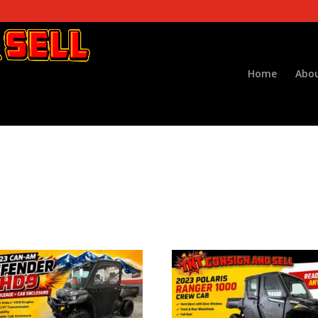
Home
Abou