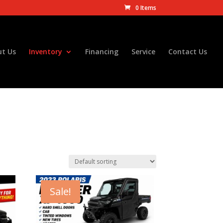
0 Items
t Us
Inventory
Financing
Service
Contact Us
Sale!