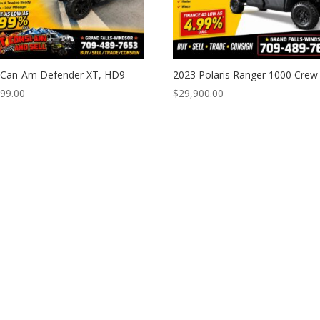
 Can-Am Defender XT, HD9
2023 Polaris Ranger 1000 Crew
999.00
$
29,900.00