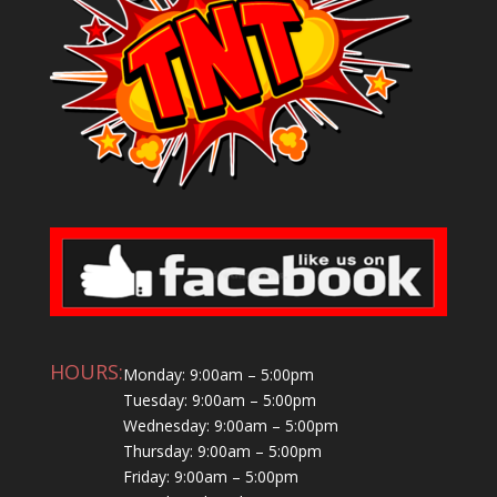
HOURS:
Monday: 9:00am – 5:00pm
Tuesday: 9:00am – 5:00pm
Wednesday: 9:00am – 5:00pm
Thursday: 9:00am – 5:00pm
Friday: 9:00am – 5:00pm