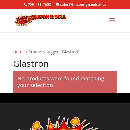
709-489-7653
sales@tntconsignandsell.ca
Home
/ Products tagged “Glastron”
Glastron
No products were found matching
your selection.