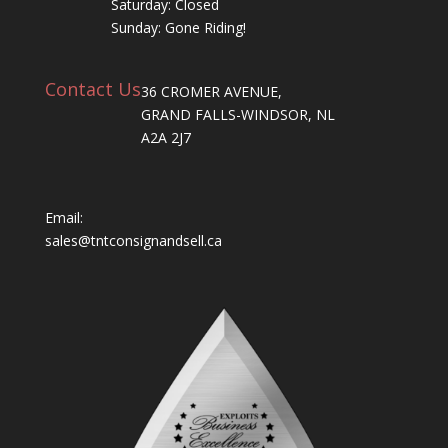
Saturday: Closed
Sunday: Gone Riding!
Contact Us
36 CROMER AVENUE,
GRAND FALLS-WINDSOR, NL
A2A 2J7
Email:
sales@tntconsignandsell.ca