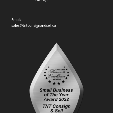
Email:
sales@tntconsignandsell.ca