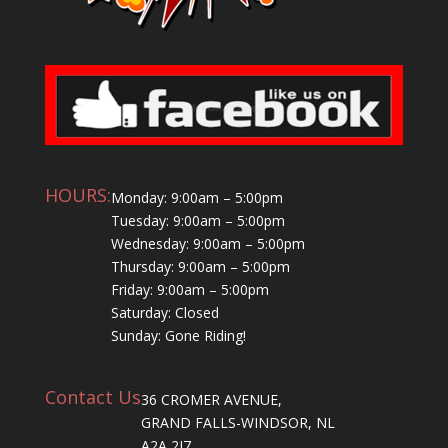
HOURS:
Monday: 9:00am – 5:00pm
Tuesday: 9:00am – 5:00pm
Wednesday: 9:00am – 5:00pm
Thursday: 9:00am – 5:00pm
Friday: 9:00am – 5:00pm
Saturday: Closed
Sunday: Gone Riding!
Contact Us
36 CROMER AVENUE,
GRAND FALLS-WINDSOR, NL
A2A 2J7