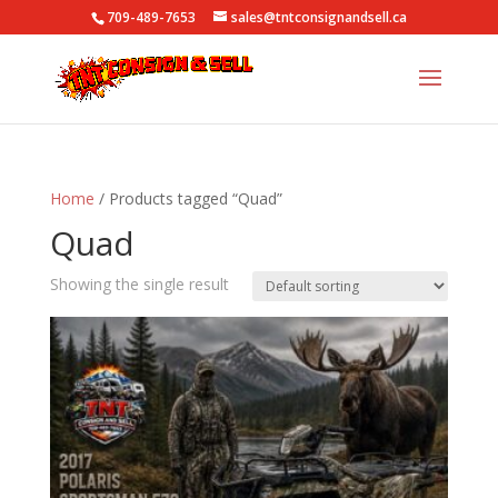
709-489-7653
sales@tntconsignandsell.ca
Home
/ Products tagged “Quad”
Quad
Showing the single result