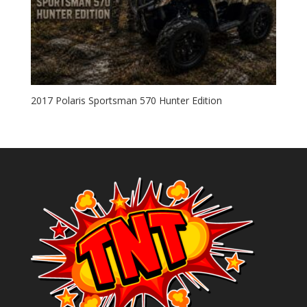
2017 Polaris Sportsman 570 Hunter Edition