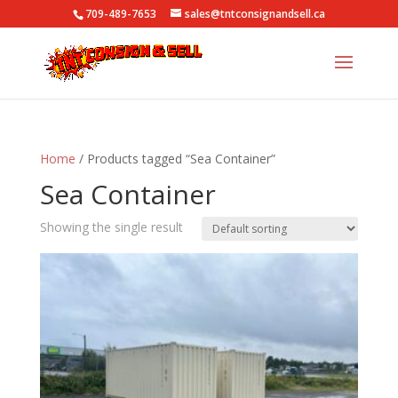
709-489-7653
sales@tntconsignandsell.ca
Home
/ Products tagged “Sea Container”
Sea Container
Showing the single result