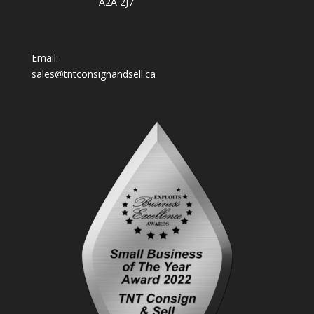
A2A 2J7
Email:
sales@tntconsignandsell.ca