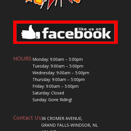
HOURS:
Monday: 9:00am – 5:00pm
Tuesday: 9:00am – 5:00pm
Wednesday: 9:00am – 5:00pm
Thursday: 9:00am – 5:00pm
Friday: 9:00am – 5:00pm
Saturday: Closed
Sunday: Gone Riding!
Contact Us
36 CROMER AVENUE,
GRAND FALLS-WINDSOR, NL