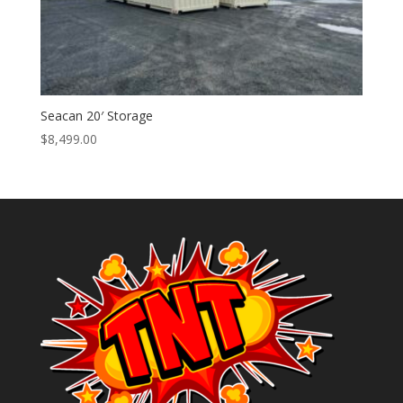
Seacan 20′ Storage
$
8,499.00