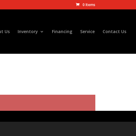
0 Items
t Us
Inventory
Financing
Service
Contact Us