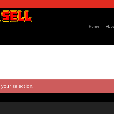
Home
Abou
your selection.