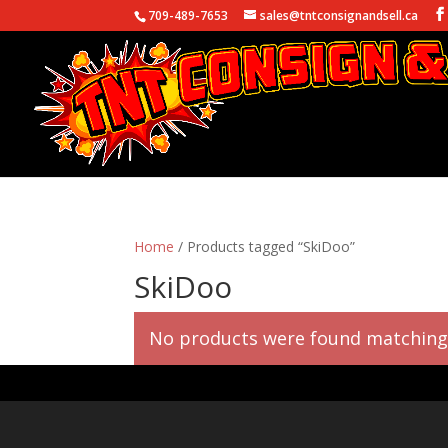
709-489-7653
sales@tntconsignandsell.ca
Home
/ Products tagged “SkiDoo”
SkiDoo
No products were found matching 