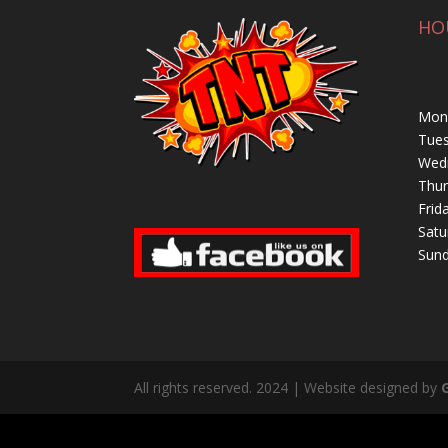
HO
Mond
Tues
Wedn
Thur
Frid
Satu
Sund
All rights reserved. 2024 | Website designed by