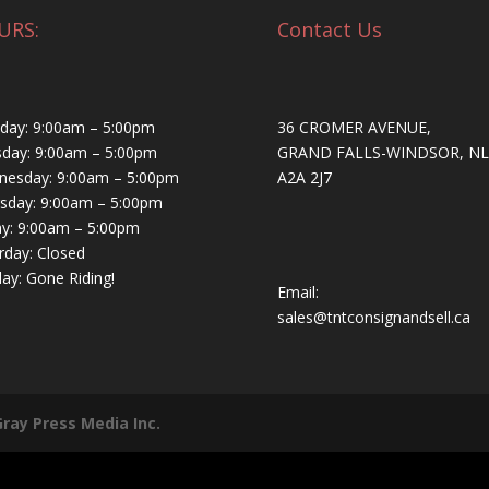
URS:
Contact Us
ay: 9:00am – 5:00pm
36 CROMER AVENUE,
day: 9:00am – 5:00pm
GRAND FALLS-WINDSOR, NL
esday: 9:00am – 5:00pm
A2A 2J7
sday: 9:00am – 5:00pm
ay: 9:00am – 5:00pm
rday: Closed
ay: Gone Riding!
Email:
sales@tntconsignandsell.ca
Gray Press Media Inc.