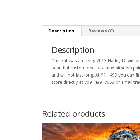
Description
Reviews (0)
Description
Check it was amazing 2013 Harley Davidson 
beautiful custom one-of-a-kind airbrush pa
and will not last long. At $11,499 you can 
store directly at 709–489–7653 or email tr
Related products