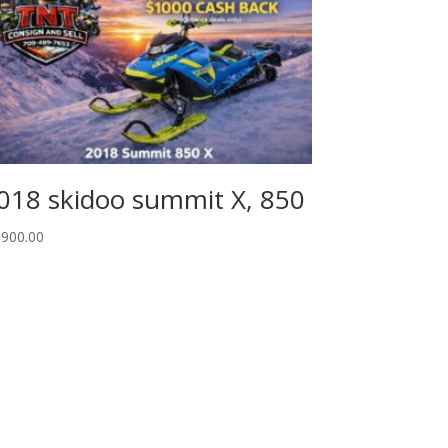
018 skidoo summit X, 850
,900.00