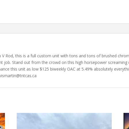
V Rod, this is a full custom unit with tons and tons of brushed chr
int job. Stand out from the crowd on this high horsepower screaming 
finance this unit as low $125 biweekly OAC at 5.49% absolutely everyth
avismartin@tntcas.ca