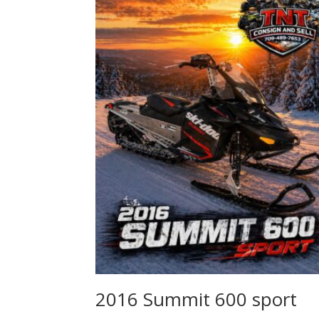
2016 Summit 600 sport