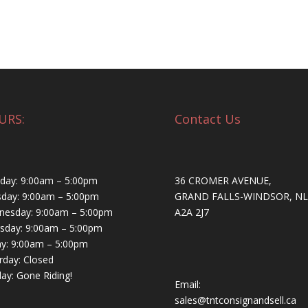
URS:
Contact Us
ay: 9:00am – 5:00pm
36 CROMER AVENUE,
day: 9:00am – 5:00pm
GRAND FALLS-WINDSOR, NL
esday: 9:00am – 5:00pm
A2A 2J7
sday: 9:00am – 5:00pm
ay: 9:00am – 5:00pm
rday: Closed
ay: Gone Riding!
Email:
sales@tntconsignandsell.ca