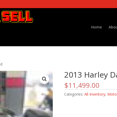
Home
Abou
od
2013 Harley D
$
11,499.00
Categories:
All Inventory
,
Motor