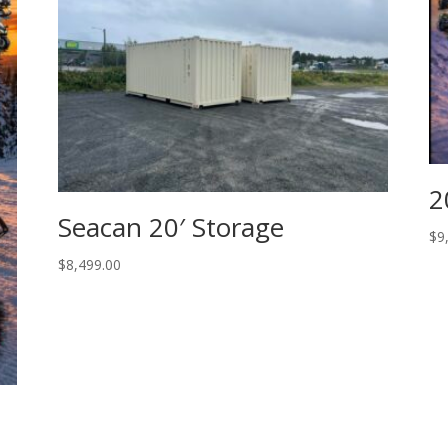
2
Seacan 20′ Storage
$
9
$
8,499.00