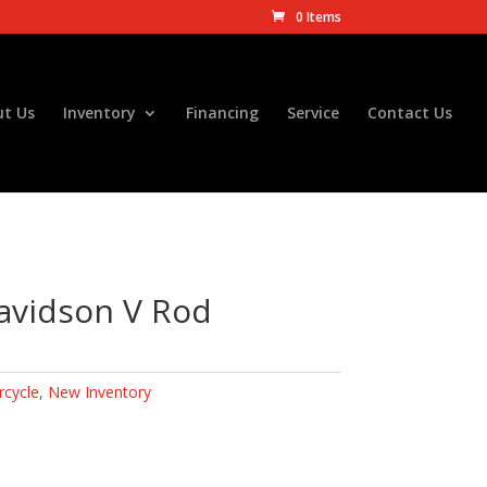
0 Items
t Us
Inventory
Financing
Service
Contact Us
avidson V Rod
cycle
,
New Inventory