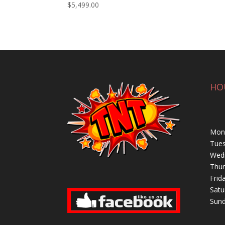
$
5,499.00
HO
Mond
Tues
Wedn
Thur
Frid
Satu
Sund