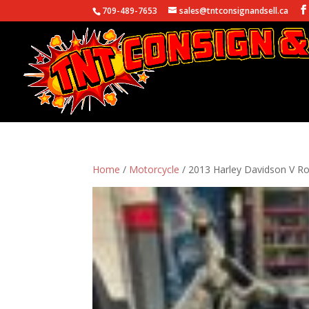
709-489-7653
sales@tntconsignandsell.ca
Home
/
Motorcycle
/ 2013 Harley Davidson V R