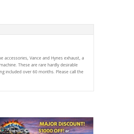
ome accessories, Vance and Hynes exhaust, a
machine. These are rare hardly desirable
ing included over 60 months. Please call the