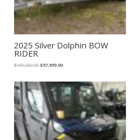
2025 Silver Dolphin BOW
RIDER
Original
Current
$
105,000.00
$
97,999.00
price
price
was:
is:
$105,000.00.
$97,999.00.