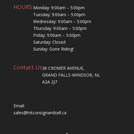
HOURS:
Monday: 9:00am – 5:00pm
Tuesday: 9:00am – 5:00pm
Wednesday: 9:00am – 5:00pm
Thursday: 9:00am – 5:00pm
Friday: 9:00am – 5:00pm
Saturday: Closed
Sunday: Gone Riding!
Contact Us
36 CROMER AVENUE,
GRAND FALLS-WINDSOR, NL
A2A 2J7
Email:
sales@tntconsignandsell.ca