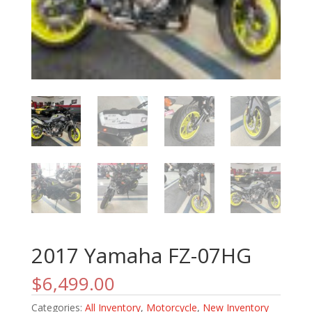
2017 Yamaha FZ-07HG
$
6,499.00
Categories:
All Inventory
,
Motorcycle
,
New Inventory