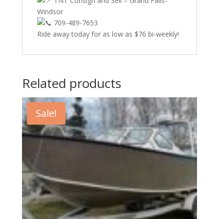
TNT Consign and Sell – Grand Falls-
Windsor
709-489-7653
Ride away today for as low as $76 bi-weekly!
Related products
Sale!