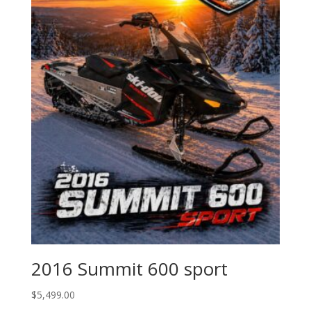
2016 Summit 600 sport
$
5,499.00