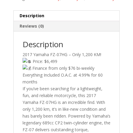
Description
Reviews (0)
Description
2017 Yamaha FZ-07HG – Only 1,200 KM!
Price: $6,499
Finance from only $76 bi-weekly
Everything Included O.A.C. at 4.99% for 60
months
If you’ve been searching for a lightweight,
fun, and reliable motorcycle, this 2017
Yamaha FZ-07HG is an incredible find. With
only 1,200 km, it’s in like-new condition and
has barely been ridden. Powered by Yamaha’s
legendary 689cc CP2 twin-cylinder engine, the
FZ-07 delivers outstanding torque,