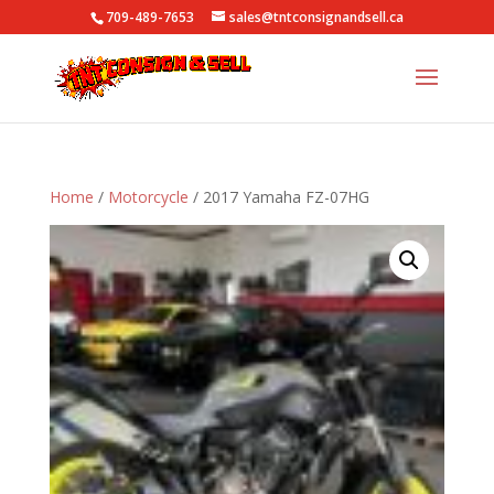
709-489-7653
sales@tntconsignandsell.ca
Home
/
Motorcycle
/ 2017 Yamaha FZ-07HG