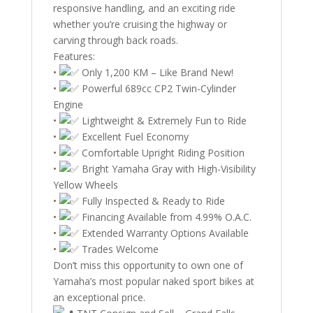
responsive handling, and an exciting ride
whether you’re cruising the highway or
carving through back roads.
Features:
•
Only 1,200 KM – Like Brand New!
•
Powerful 689cc CP2 Twin-Cylinder
Engine
•
Lightweight & Extremely Fun to Ride
•
Excellent Fuel Economy
•
Comfortable Upright Riding Position
•
Bright Yamaha Gray with High-Visibility
Yellow Wheels
•
Fully Inspected & Ready to Ride
•
Financing Available from 4.99% O.A.C.
•
Extended Warranty Options Available
•
Trades Welcome
Don’t miss this opportunity to own one of
Yamaha’s most popular naked sport bikes at
an exceptional price.