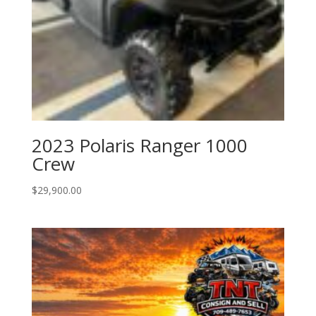
2023 Polaris Ranger 1000
Crew
$
29,900.00