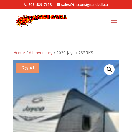
709-489-7653
sales@tntconsignandsell.ca
Home
/
All Inventory
/ 2020 Jayco 235RKS
Sale!