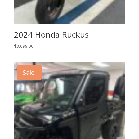
2024 Honda Ruckus
$
3,699.00
Sale!