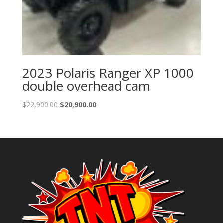
2023 Polaris Ranger XP 1000
double overhead cam
Original
Current
$
22,900.00
$
20,900.00
price
price
was:
is:
$22,900.00.
$20,900.00.