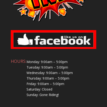
HOURS:
Monday: 9:00am – 5:00pm
Tuesday: 9:00am – 5:00pm
Wednesday: 9:00am – 5:00pm
Thursday: 9:00am – 5:00pm
Friday: 9:00am – 5:00pm
Saturday: Closed
Sunday: Gone Riding!