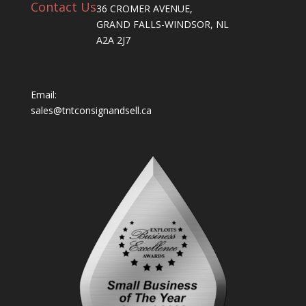
Contact Us
36 CROMER AVENUE,
GRAND FALLS-WINDSOR, NL
A2A 2J7
Email:
sales@tntconsignandsell.ca