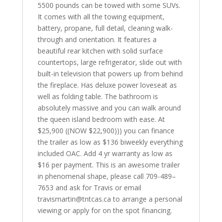
5500 pounds can be towed with some SUVs.
It comes with all the towing equipment,
battery, propane, full detail, cleaning walk-
through and orientation. It features a
beautiful rear kitchen with solid surface
countertops, large refrigerator, slide out with
built-in television that powers up from behind
the fireplace. Has deluxe power loveseat as
well as folding table. The bathroom is
absolutely massive and you can walk around
the queen island bedroom with ease. At
$25,900 ((NOW $22,900))) you can finance
the trailer as low as $136 biweekly everything
included OAC. Add 4 yr warranty as low as
$16 per payment. This is an awesome trailer
in phenomenal shape, please call 709-489–
7653 and ask for Travis or email
travismartin@tntcas.ca to arrange a personal
viewing or apply for on the spot financing.