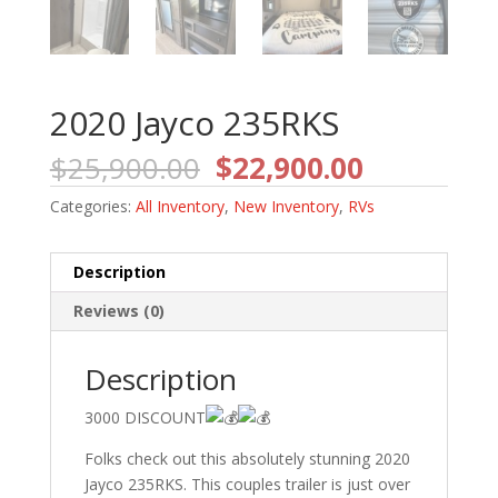
2020 Jayco 235RKS
Original
Current
$
25,900.00
$
22,900.00
price
price
Categories:
All Inventory
,
New Inventory
,
RVs
was:
is:
$25,900.00.
$22,900.0
Description
Reviews (0)
Description
3000 DISCOUNT
Folks check out this absolutely stunning 2020
Jayco 235RKS. This couples trailer is just over