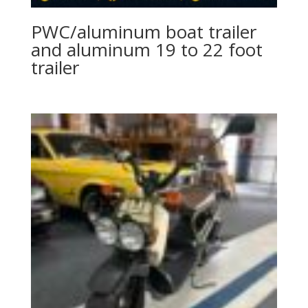
PWC/aluminum boat trailer
and aluminum 19 to 22 foot
trailer