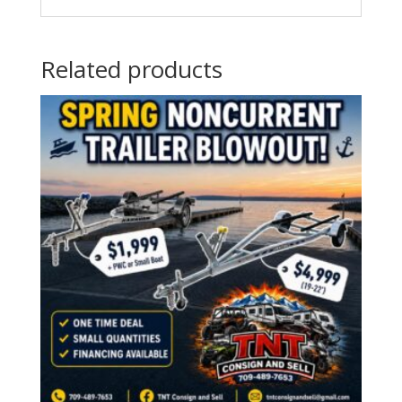
Related products