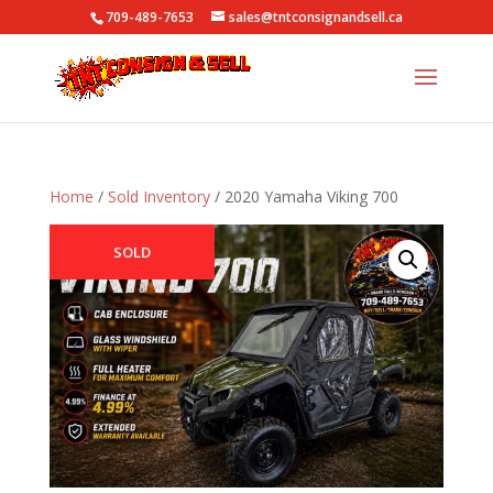
709-489-7653
sales@tntconsignandsell.ca
Home
/
Sold Inventory
/ 2020 Yamaha Viking 700
SOLD