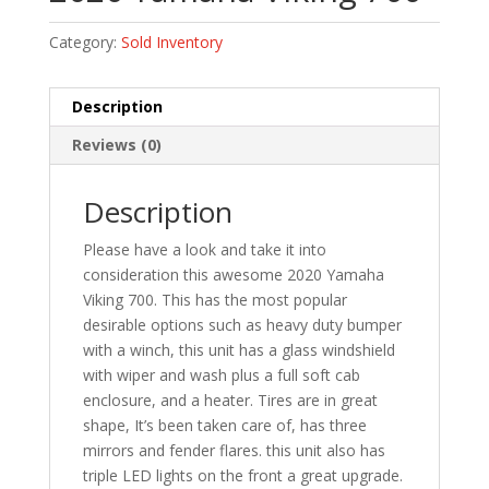
Category:
Sold Inventory
Description
Reviews (0)
Description
Please have a look and take it into
consideration this awesome 2020 Yamaha
Viking 700. This has the most popular
desirable options such as heavy duty bumper
with a winch, this unit has a glass windshield
with wiper and wash plus a full soft cab
enclosure, and a heater. Tires are in great
shape, It’s been taken care of, has three
mirrors and fender flares. this unit also has
triple LED lights on the front a great upgrade.