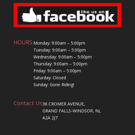
HOURS:
Monday: 9:00am – 5:00pm
Tuesday: 9:00am – 5:00pm
Wednesday: 9:00am – 5:00pm
Thursday: 9:00am – 5:00pm
Friday: 9:00am – 5:00pm
Saturday: Closed
Sunday: Gone Riding!
Contact Us
36 CROMER AVENUE,
GRAND FALLS-WINDSOR, NL
A2A 2J7