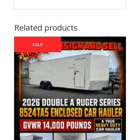
Related products
SOLD