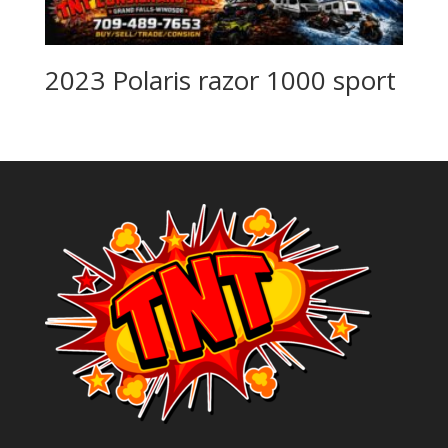
2023 Polaris razor 1000 sport