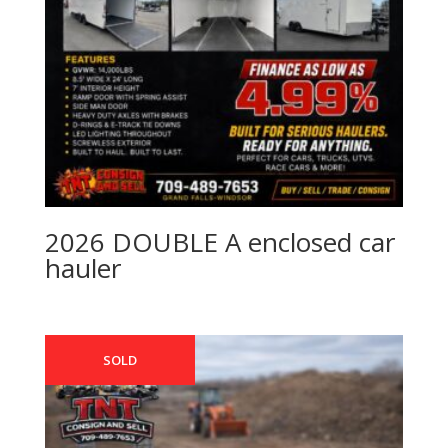
2026 DOUBLE A enclosed car
hauler
SOLD