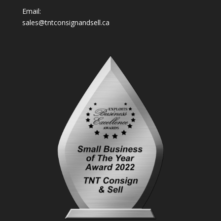
Email:
sales@tntconsignandsell.ca