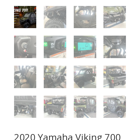
2020 Yamaha Viking 700