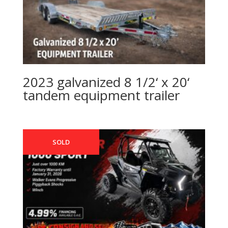
2023 galvanized 8 1/2‘ x 20‘
tandem equipment trailer
SOLD