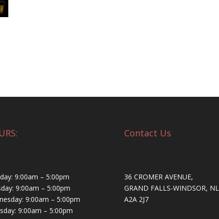
URS:
Contact Us
ay: 9:00am – 5:00pm
36 CROMER AVENUE,
day: 9:00am – 5:00pm
GRAND FALLS-WINDSOR, NL
esday: 9:00am – 5:00pm
A2A 2J7
sday: 9:00am – 5:00pm