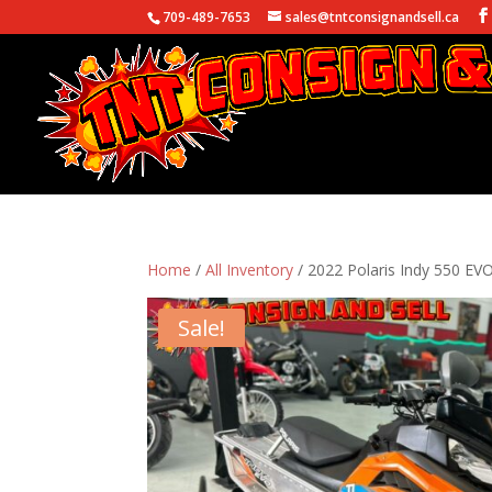
709-489-7653
sales@tntconsignandsell.ca
Home
/
All Inventory
/ 2022 Polaris Indy 550 EV
Sale!