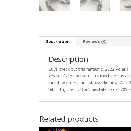
Description
Reviews (0)
Description
Guys check out this fantastic, 2022 Polaris
smaller frame person. This machine has all t
thumb warmers, and shows like new. Was $6
rebuilding credit. Don’t hesitate to call 70
Related products