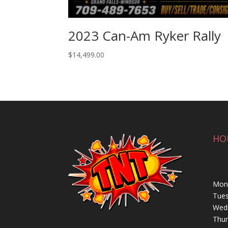
2023 Can-Am Ryker Rally
$
14,499.00
HO
Mond
Tues
Wedn
Thur