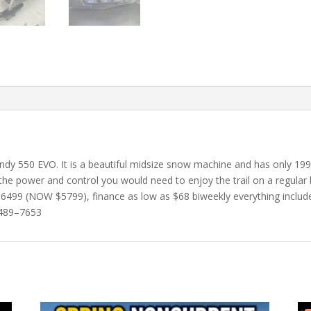
 Indy 550 EVO. It is a beautiful midsize snow machine and has only 19
he power and control you would need to enjoy the trail on a regular ba
499 (NOW $5799), finance as low as $68 biweekly everything included
9–489–7653