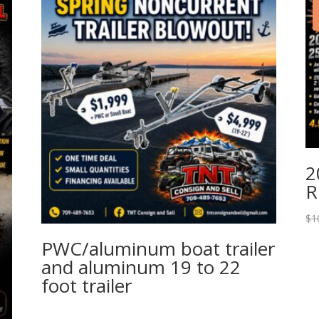
2
R
$
1
PWC/aluminum boat trailer
and aluminum 19 to 22
foot trailer