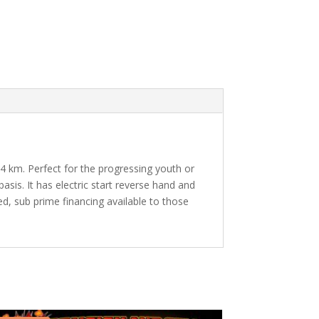
94 km. Perfect for the progressing youth or
sis. It has electric start reverse hand and
, sub prime financing available to those