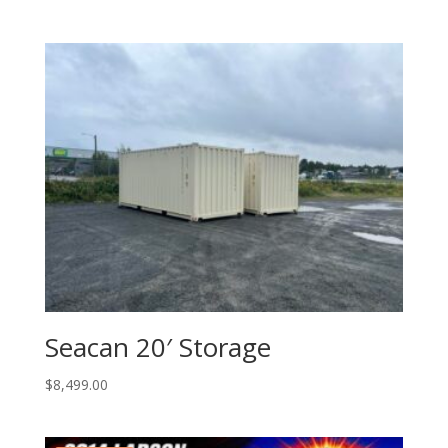
Seacan 20′ Storage
$
8,499.00