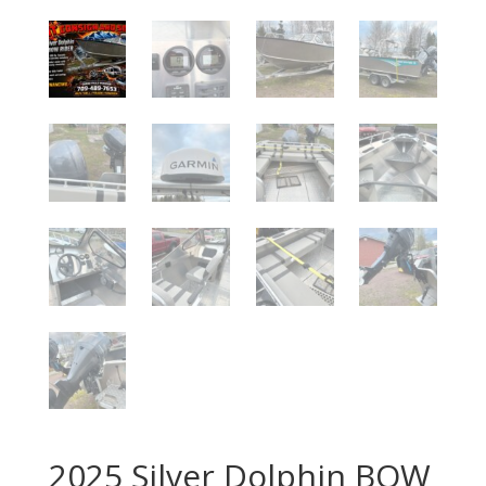
2025 Silver Dolphin BOW