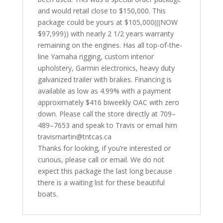
and would retail close to $150,000. This
package could be yours at $105,000(((NOW
$97,999)) with nearly 2 1/2 years warranty
remaining on the engines. Has all top-of-the-
line Yamaha rigging, custom interior
upholstery, Garmin electronics, heavy duty
galvanized trailer with brakes. Financing is
available as low as 4.99% with a payment
approximately $416 biweekly OAC with zero
down. Please call the store directly at 709–
489–7653 and speak to Travis or email him
travismartin@tntcas.ca
Thanks for looking, if you’re interested or
curious, please call or email. We do not
expect this package the last long because
there is a waiting list for these beautiful
boats.