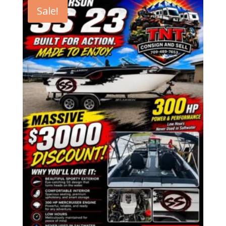
Sale!