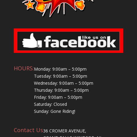
HOURS:
Monday: 9:00am – 5:00pm
Tuesday: 9:00am – 5:00pm
Wednesday: 9:00am – 5:00pm
Thursday: 9:00am – 5:00pm
Friday: 9:00am – 5:00pm
Saturday: Closed
Sunday: Gone Riding!
Contact Us
36 CROMER AVENUE,