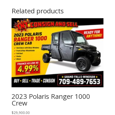
Related products
2023 Polaris Ranger 1000
Crew
$
29,900.00