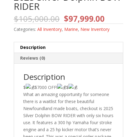
RIDER
Original
Current
$
105,000.00
$
97,999.00
price
price
Categories:
All Inventory
,
Marine
,
New Inventory
was:
is:
$105,000.00.
$97,999.
Description
Reviews (0)
Description
$
$7000 OFF!
$
What an amazing opportunity for someone
there is a waitlist for these beautiful
Newfoundland made boats, checkout is 2025
Silver Dolphin BOW RIDER with only six hours
use. It features a 300 hp Yamaha four stroke
engine and a 25 hp kicker motor that’s never
been used. This was a special order package