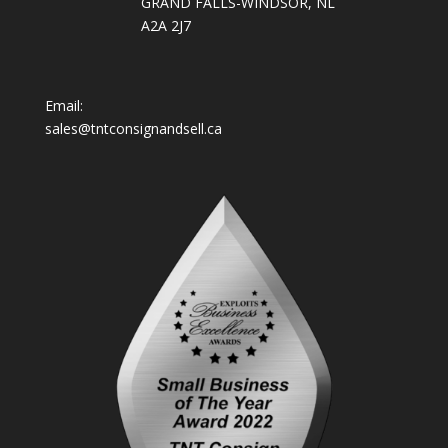
GRAND FALLS-WINDSOR, NL
A2A 2J7
Email:
sales@tntconsignandsell.ca