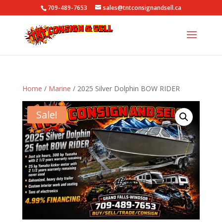
709-489-7653
sales@tntconsignandsell.ca
Home
/
Marine
/ 2025 Silver Dolphin BOW RIDER
Sale!