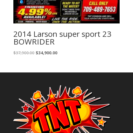
2014 Larson super sport 23
BOWRIDER
Original
Current
$
37,900.00
$
34,900.00
price
price
was:
is:
$37,900.00.
$34,900.00.