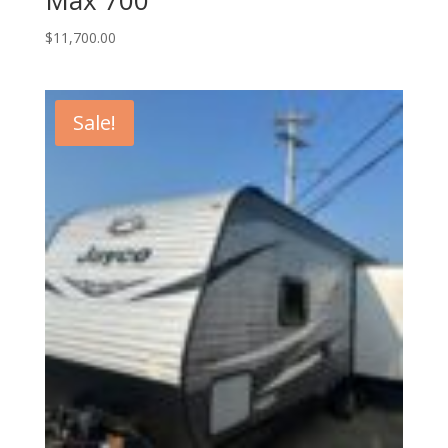
$
11,700.00
Sale!