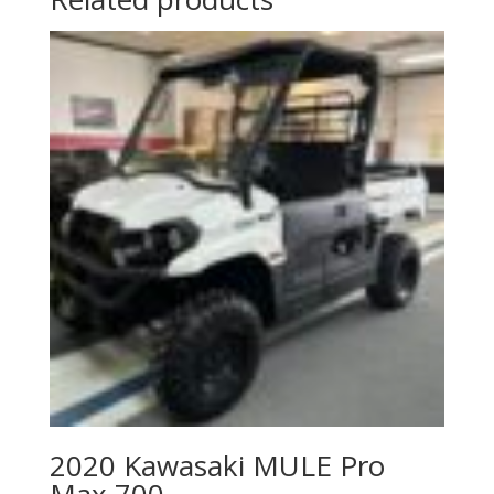
2020 Kawasaki MULE Pro
Max 700