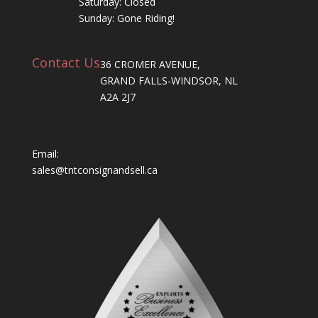
Saturday: Closed
Sunday: Gone Riding!
Contact Us
36 CROMER AVENUE,
GRAND FALLS-WINDSOR, NL
A2A 2J7
Email:
sales@tntconsignandsell.ca