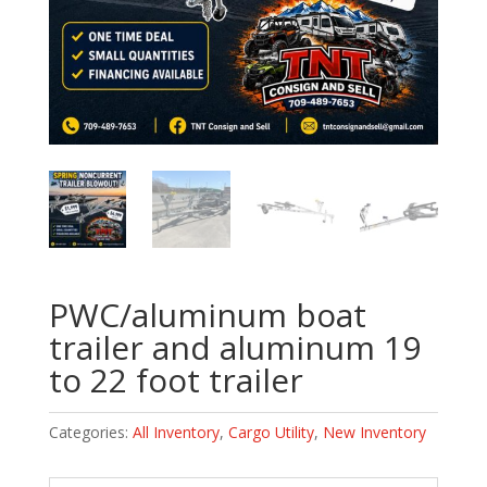
PWC/aluminum boat
trailer and aluminum 19
to 22 foot trailer
Categories:
All Inventory
,
Cargo Utility
,
New Inventory