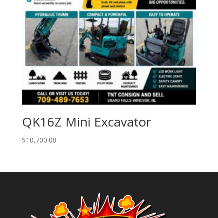
QK16Z Mini Excavator
$
10,700.00