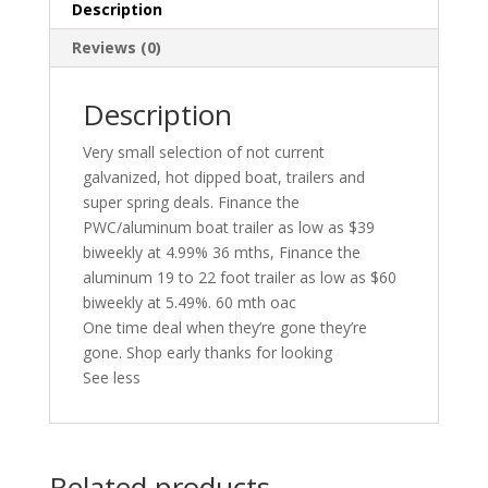
Description
Reviews (0)
Description
Very small selection of not current
galvanized, hot dipped boat, trailers and
super spring deals. Finance the
PWC/aluminum boat trailer as low as $39
biweekly at 4.99% 36 mths, Finance the
aluminum 19 to 22 foot trailer as low as $60
biweekly at 5.49%. 60 mth oac
One time deal when they’re gone they’re
gone. Shop early thanks for looking
See less
Related products