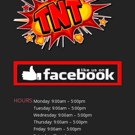
HOURS:
Monday: 9:00am – 5:00pm
Tuesday: 9:00am – 5:00pm
Wednesday: 9:00am – 5:00pm
Thursday: 9:00am – 5:00pm
Friday: 9:00am – 5:00pm