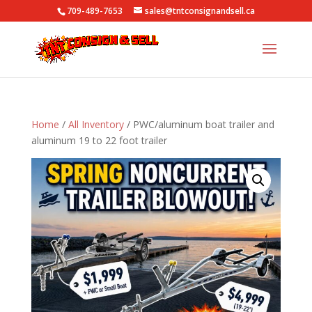
709-489-7653
sales@tntconsignandsell.ca
Home
/
All Inventory
/ PWC/aluminum boat trailer and
aluminum 19 to 22 foot trailer